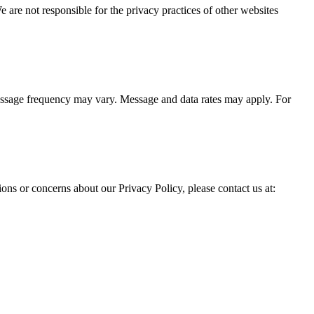
We are not responsible for the privacy practices of other websites
ssage frequency may vary. Message and data rates may apply. For
ons or concerns about our Privacy Policy, please contact us at: