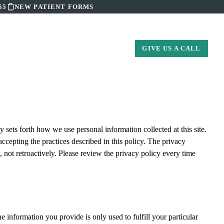
55
NEW PATIENT FORMS
S
CONTACT US
GIVE US A CALL
 sets forth how we use personal information collected at this site.
accepting the practices described in this policy. The privacy
 not retroactively. Please review the privacy policy every time
 information you provide is only used to fulfill your particular