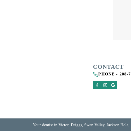
CONTACT
PHONE -
208-7
Your dentist in Victor, Driggs, Swan Valley, Jackson Hole, 