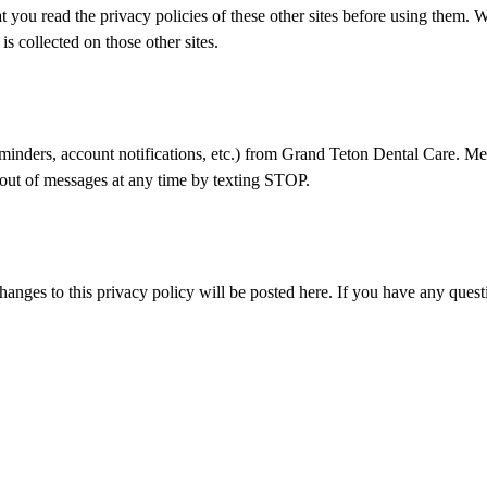
that you read the privacy policies of these other sites before using them. 
s collected on those other sites.
minders, account notifications, etc.) from
Grand Teton Dental Care
. Me
out of messages at any time by texting STOP.
anges to this privacy policy will be posted here. If you have any questi