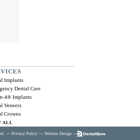
RVICES
l Implants
gency Dental Care
on-4® Implants
l Veneers
al Crowns
W ALL
ved. —
Privacy Policy
—
Website Design
—