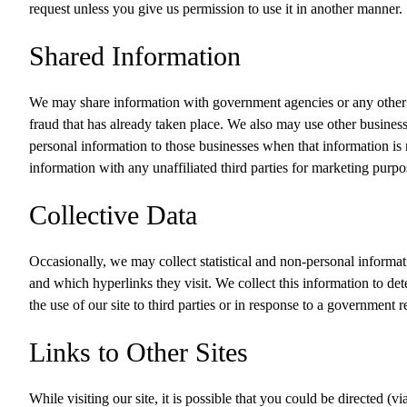
request unless you give us permission to use it in another manner.
Shared Information
We may share information with government agencies or any other c
fraud that has already taken place. We also may use other business
personal information to those businesses when that information is 
information with any unaffiliated third parties for marketing purpo
Collective Data
Occasionally, we may collect statistical and non-personal informati
and which hyperlinks they visit. We collect this information to det
the use of our site to third parties or in response to a government 
Links to Other Sites
While visiting our site, it is possible that you could be directed (