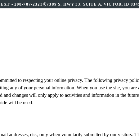
TEXT -
208-787-2323
7389 S. HWY 33, SUITE A, VICTOR, ID 834
BOUT US
OUR SERVICES
PATIENT RESOURCE
ommitted to respecting your online privacy. The following privacy policy
itting any of your personal information. When you use the site, you are 
 and changes will only apply to activities and information in the future,
ide will be used.
l addresses, etc., only when voluntarily submitted by our visitors. The