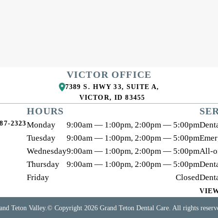
VICTOR OFFICE
7389 S. HWY 33, SUITE A
,
VICTOR
,
ID
83455
HOURS
SE
87-2323
Monday
9:00am — 1:00pm, 2:00pm — 5:00pm
Denta
Tuesday
9:00am — 1:00pm, 2:00pm — 5:00pm
Emer
Wednesday
9:00am — 1:00pm, 2:00pm — 5:00pm
All-
Thursday
9:00am — 1:00pm, 2:00pm — 5:00pm
Denta
Friday
Closed
Dent
VIE
and Teton Valley.
© Copyright
2026
Grand Teton Dental Care
. All rights reser