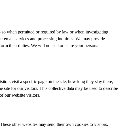
 so when permitted or required by law or when investigating
 our email services and processing inquiries. We may provide
orm their duties. We will not sell or share your personal
tors visit a specific page on the site, how long they stay there,
 site for our visitors. This collective data may be used to describe
of our website visitors.
ol. These other websites may send their own cookies to visitors,