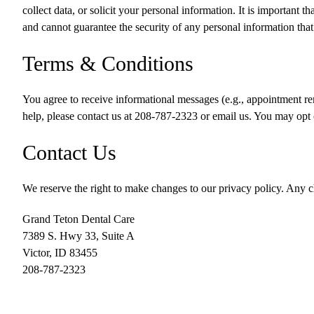
collect data, or solicit your personal information. It is important 
and cannot guarantee the security of any personal information that i
Terms & Conditions
You agree to receive informational messages (e.g., appointment re
help, please contact us at
208-787-2323
or email us. You may opt 
Contact Us
We reserve the right to make changes to our privacy policy. Any ch
Grand Teton Dental Care
7389 S. Hwy 33, Suite A
Victor
,
ID
83455
208-787-2323