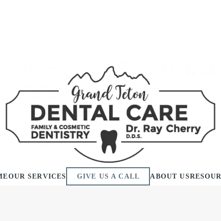
ME
OUR SERVICES
GIVE US A CALL
ABOUT US
RESOU