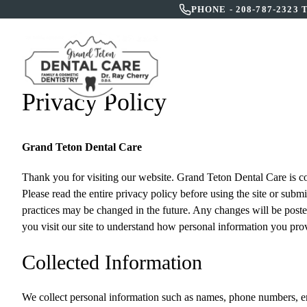
PHONE -
208-787-2323
HOME
A
Privacy Policy
Grand Teton Dental Care
Thank you for visiting our website.
Grand Teton Dental Care
is c
Please read the entire privacy policy before using the site or subm
practices may be changed in the future. Any changes will be posted
you visit our site to understand how personal information you prov
Collected Information
We collect personal information such as names, phone numbers, emai