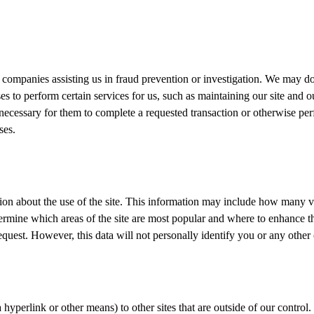
ompanies assisting us in fraud prevention or investigation. We may do
es to perform certain services for us, such as maintaining our site and
necessary for them to complete a requested transaction or otherwise perf
ses.
on about the use of the site. This information may include how many visi
ermine which areas of the site are most popular and where to enhance the
request. However, this data will not personally identify you or any other 
via hyperlink or other means) to other sites that are outside of our contr